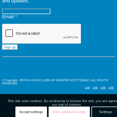
and updates.
Email
*
Constant
Contact
Use.
Please
leave
© Copyright - BOYS & GIRLS CLUBS OF GREATER SCOTTSDALE | ALL RIGHTS
this
RESERVED
Link
Link
Link
Link
field
blank.
to
to X
to
to
This site uses cookies. By continuing to browse the site, you are agre
Facebook
Instagram
Youtub
our use of cookies.
Accept settings
Hide notification only
Settings