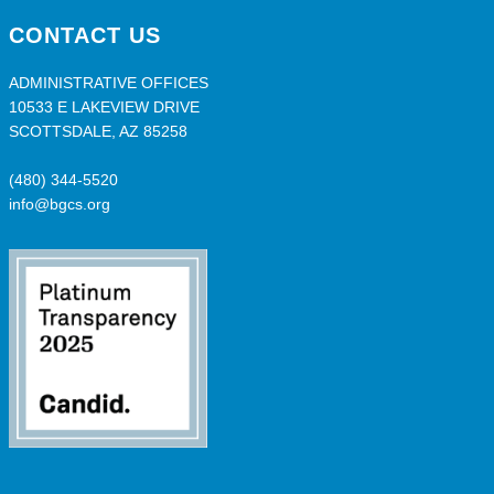
CONTACT US
ADMINISTRATIVE OFFICES
10533 E LAKEVIEW DRIVE
SCOTTSDALE, AZ 85258
(480) 344-5520
info@bgcs.org