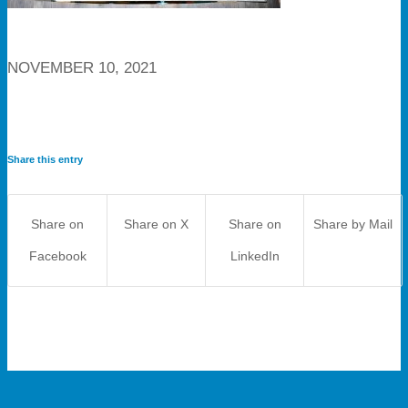
NOVEMBER 10, 2021
Share this entry
Share on
Share on X
Share on
Share by Mail
Facebook
LinkedIn