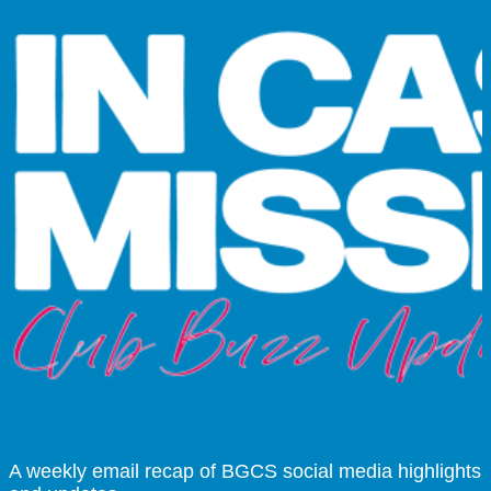
A weekly email recap of BGCS social media highlights