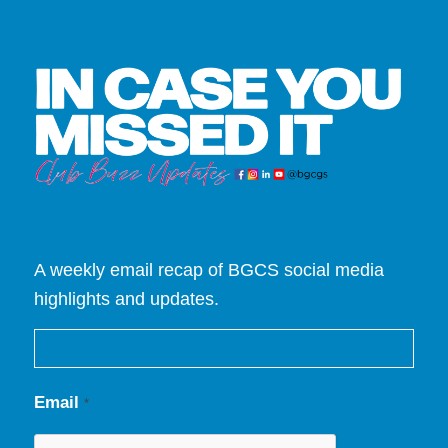
A weekly email recap of BGCS social media
highlights and updates.
Email
*