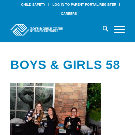
CHILD SAFETY
LOG IN TO PARENT PORTAL/REGISTER
CAREERS
BOYS & GIRLS 58