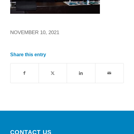
NOVEMBER 10, 2021
Share this entry
CONTACT US