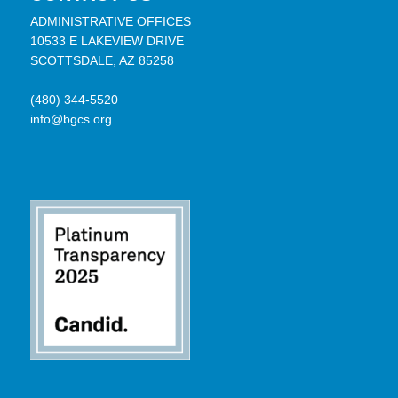
ADMINISTRATIVE OFFICES
10533 E LAKEVIEW DRIVE
SCOTTSDALE, AZ 85258
(480) 344-5520
info@bgcs.org