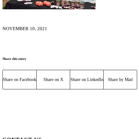
NOVEMBER 10, 2021
Share this entry
Share on Facebook
Share on X
Share on LinkedIn
Share by Mail