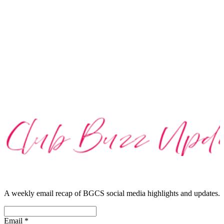
A weekly email recap of BGCS social media highlights and updates.
Email
*