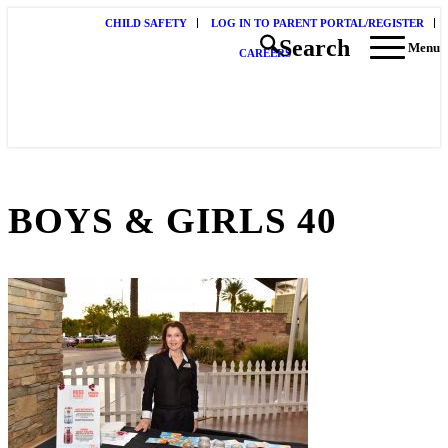
CHILD SAFETY
LOG IN TO PARENT PORTAL/REGISTER
Search
Menu
CAREERS
BOYS & GIRLS 40