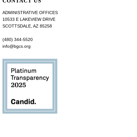
CONTACT US
ADMINISTRATIVE OFFICES
10533 E LAKEVIEW DRIVE
SCOTTSDALE, AZ 85258
(480) 344-5520
info@bgcs.org