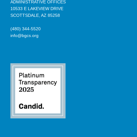
ADMINISTRATIVE OFFICES
10533 E LAKEVIEW DRIVE
SCOTTSDALE, AZ 85258
(480) 344-5520
info@bgcs.org