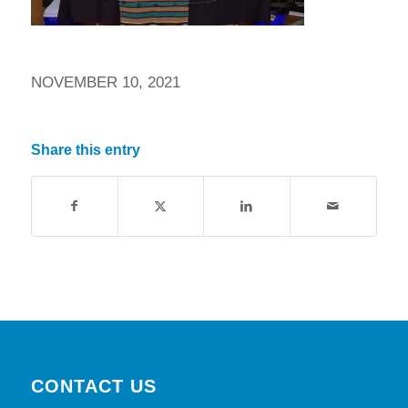
NOVEMBER 10, 2021
Share this entry
CONTACT US