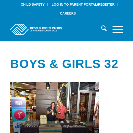
CHILD SAFETY
LOG IN TO PARENT PORTAL/REGISTER
CAREERS
BOYS & GIRLS 32