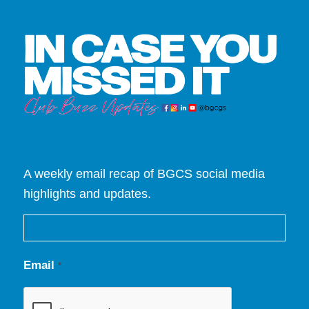
A weekly email recap of BGCS social media
highlights and updates.
Email
*