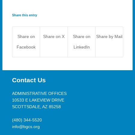
Share this entry
Share on
Share on X
Share on
Share by Mail
Facebook
LinkedIn
Contact Us
ADMINISTRATIVE OFFICES
10533 E LAKEVIEW DRIVE
SCOTTSDALE, AZ 85258
(480) 344-5520
info@bgcs.org