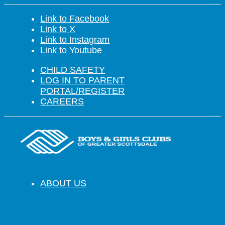
Link to Facebook
Link to X
Link to Instagram
Link to Youtube
CHILD SAFETY
LOG IN TO PARENT
PORTAL/REGISTER
CAREERS
ABOUT US