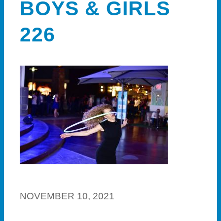
BOYS & GIRLS
226
NOVEMBER 10, 2021