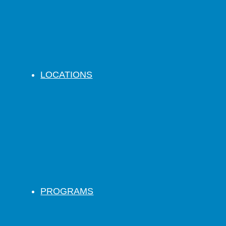
LOCATIONS
PROGRAMS