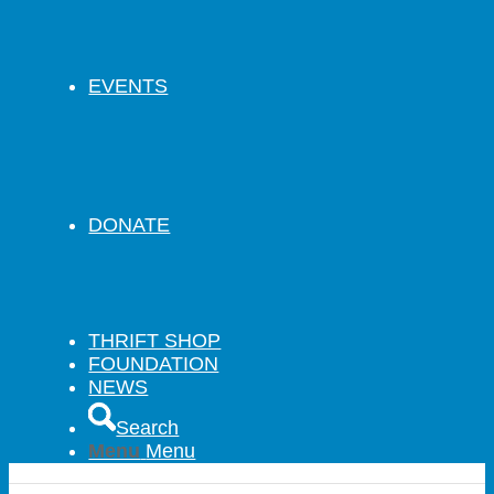
EVENTS
DONATE
THRIFT SHOP
FOUNDATION
NEWS
Search
Menu
Menu