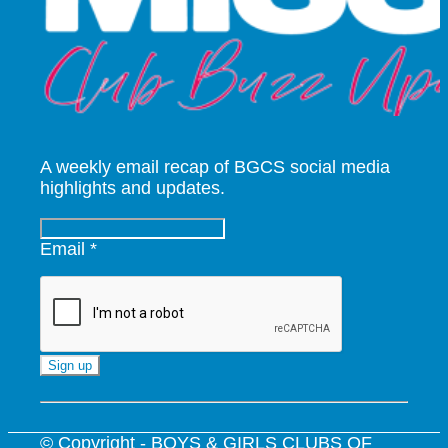
A weekly email recap of BGCS social media
highlights and updates.
Email
*
Constant
Contact
Use.
© Copyright - BOYS & GIRLS CLUBS OF