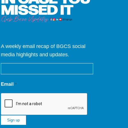
A weekly email recap of BGCS social
media highlights and updates.
Email
*