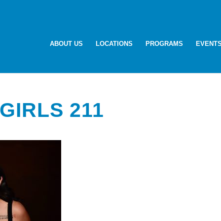
ABOUT US
LOCATIONS
PROGRAMS
EVENT
GIRLS 211