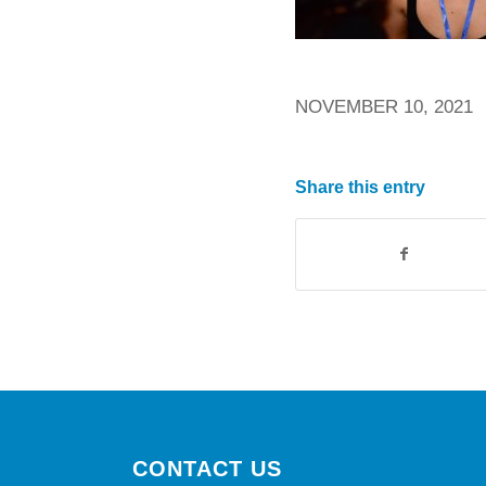
NOVEMBER 10, 2021
Share this entry
CONTACT US