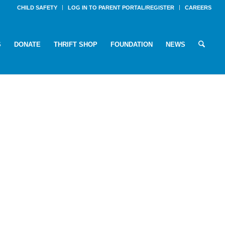
CHILD SAFETY
LOG IN TO PARENT PORTAL/REGISTER
CAREERS
S
DONATE
THRIFT SHOP
FOUNDATION
NEWS