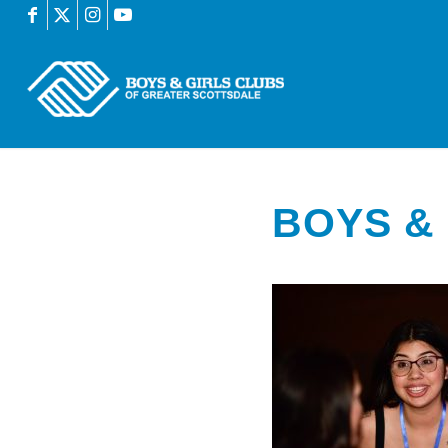
BOYS & 