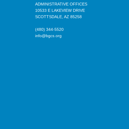
ADMINISTRATIVE OFFICES
10533 E LAKEVIEW DRIVE
SCOTTSDALE, AZ 85258
(480) 344-5520
info@bgcs.org