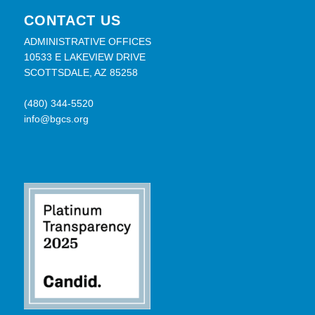
CONTACT US
ADMINISTRATIVE OFFICES
10533 E LAKEVIEW DRIVE
SCOTTSDALE, AZ 85258
(480) 344-5520
info@bgcs.org