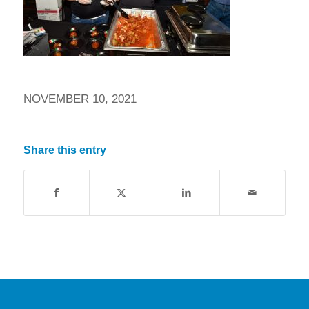
NOVEMBER 10, 2021
Share this entry