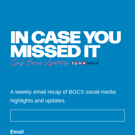
A weekly email recap of BGCS social media
highlights and updates.
Email
*