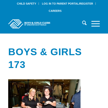
CHILD SAFETY
LOG IN TO PARENT PORTAL/REGISTER
CAREERS
BOYS & GIRLS
173