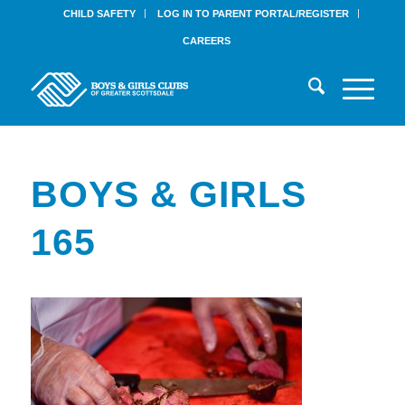
CHILD SAFETY
LOG IN TO PARENT PORTAL/REGISTER
CAREERS
BOYS & GIRLS
165