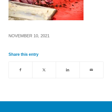
NOVEMBER 10, 2021
Share this entry