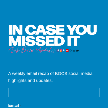
A weekly email recap of BGCS social media
highlights and updates.
Email
*