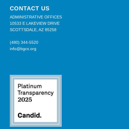
CONTACT US
ADMINISTRATIVE OFFICES
10533 E LAKEVIEW DRIVE
SCOTTSDALE, AZ 85258
(480) 344-5520
info@bgcs.org