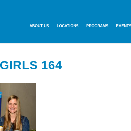
ABOUT US
LOCATIONS
PROGRAMS
EVENT
GIRLS 164