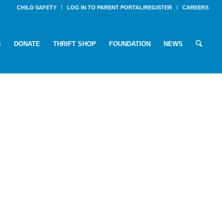
CHILD SAFETY
LOG IN TO PARENT PORTAL/REGISTER
CAREERS
S
DONATE
THRIFT SHOP
FOUNDATION
NEWS