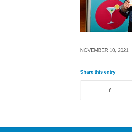
NOVEMBER 10, 2021
Share this entry