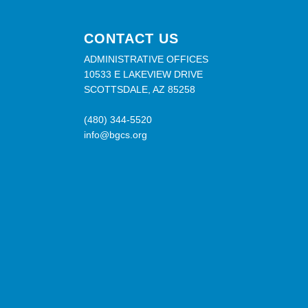
CONTACT US
ADMINISTRATIVE OFFICES
10533 E LAKEVIEW DRIVE
SCOTTSDALE, AZ 85258
(480) 344-5520
info@bgcs.org