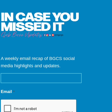
A weekly email recap of BGCS social
media highlights and updates.
Email
*