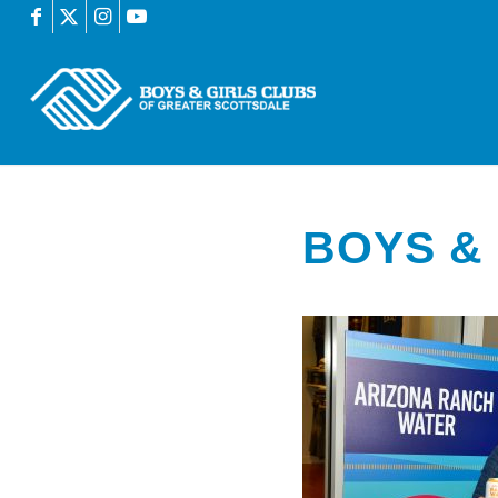
BOYS & 