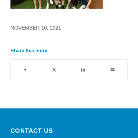
NOVEMBER 10, 2021
Share this entry
CONTACT US