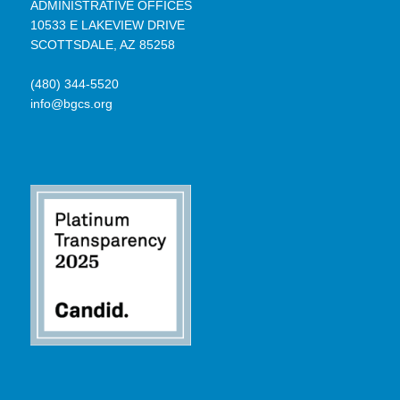
ADMINISTRATIVE OFFICES
10533 E LAKEVIEW DRIVE
SCOTTSDALE, AZ 85258
(480) 344-5520
info@bgcs.org