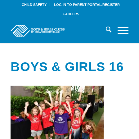
CHILD SAFETY
LOG IN TO PARENT PORTAL/REGISTER
CAREERS
BOYS & GIRLS 16