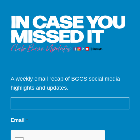
A weekly email recap of BGCS social media
highlights and updates.
Email
*