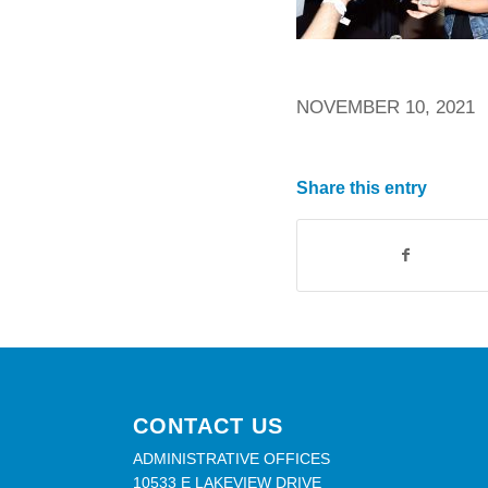
NOVEMBER 10, 2021
Share this entry
CONTACT US
ADMINISTRATIVE OFFICES
10533 E LAKEVIEW DRIVE