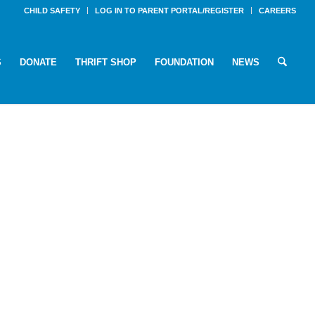
CHILD SAFETY
LOG IN TO PARENT PORTAL/REGISTER
CAREERS
S
DONATE
THRIFT SHOP
FOUNDATION
NEWS