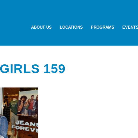
ABOUT US
LOCATIONS
PROGRAMS
EVENT
GIRLS 159