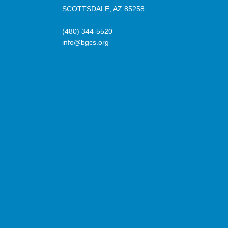
SCOTTSDALE, AZ 85258
(480) 344-5520
info@bgcs.org