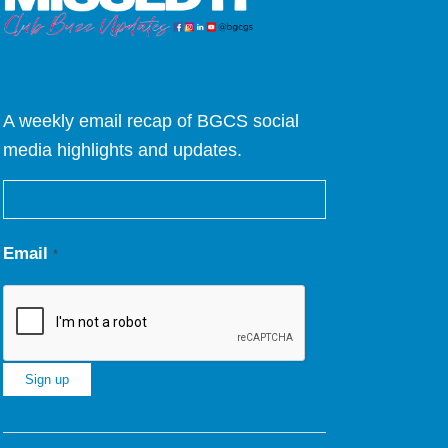
A weekly email recap of BGCS social
media highlights and updates.
Email
*
Constant