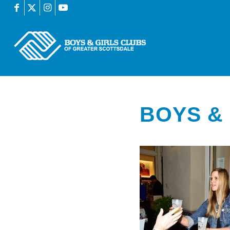
BOYS & 