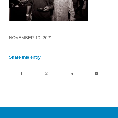
NOVEMBER 10, 2021
Share this entry