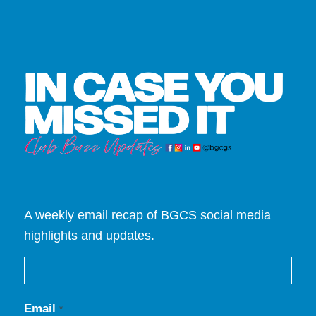
A weekly email recap of BGCS social media
highlights and updates.
Email
*