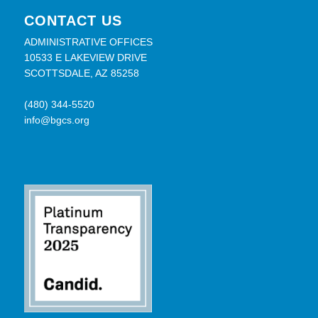
CONTACT US
ADMINISTRATIVE OFFICES
10533 E LAKEVIEW DRIVE
SCOTTSDALE, AZ 85258
(480) 344-5520
info@bgcs.org