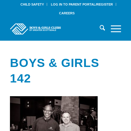
CHILD SAFETY
LOG IN TO PARENT PORTAL/REGISTER
CAREERS
BOYS & GIRLS
142