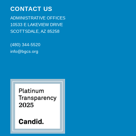
CONTACT US
ADMINISTRATIVE OFFICES
10533 E LAKEVIEW DRIVE
SCOTTSDALE, AZ 85258
(480) 344-5520
info@bgcs.org