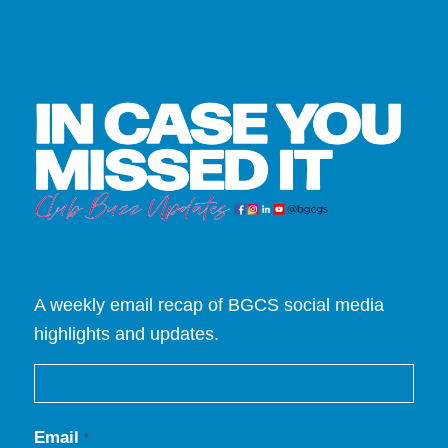
A weekly email recap of BGCS social media
highlights and updates.
Email
*