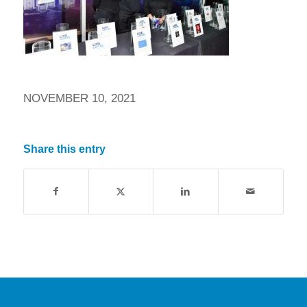
NOVEMBER 10, 2021
Share this entry