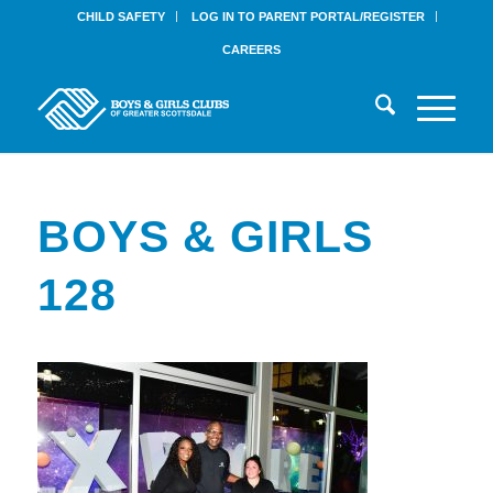
CHILD SAFETY
LOG IN TO PARENT PORTAL/REGISTER
CAREERS
BOYS & GIRLS
128