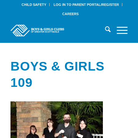
CHILD SAFETY
LOG IN TO PARENT PORTAL/REGISTER
CAREERS
BOYS & GIRLS
109