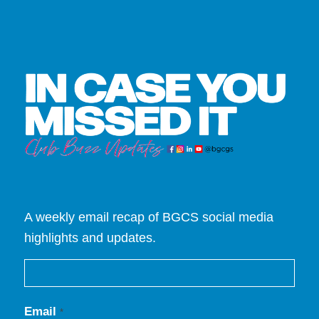
A weekly email recap of BGCS social media
highlights and updates.
Email
*