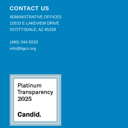
CONTACT US
ADMINISTRATIVE OFFICES
10533 E LAKEVIEW DRIVE
SCOTTSDALE, AZ 85258
(480) 344-5520
info@bgcs.org