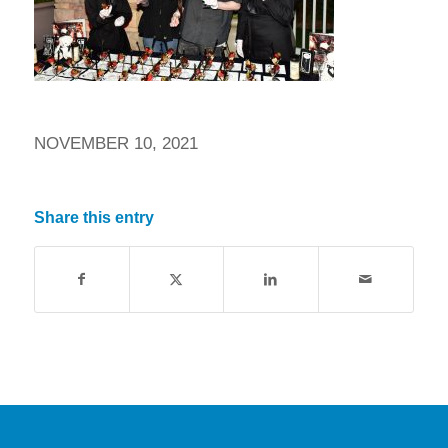
NOVEMBER 10, 2021
Share this entry