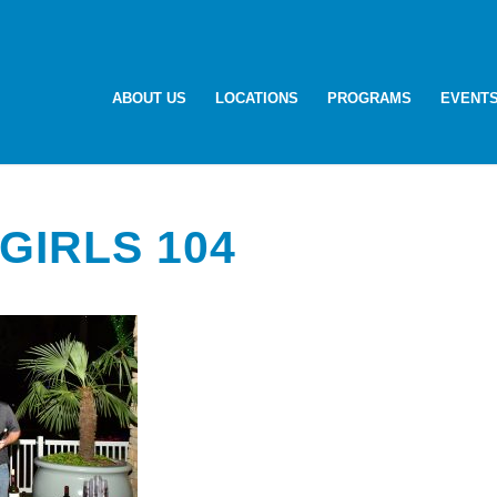
ABOUT US
LOCATIONS
PROGRAMS
EVENT
GIRLS 104