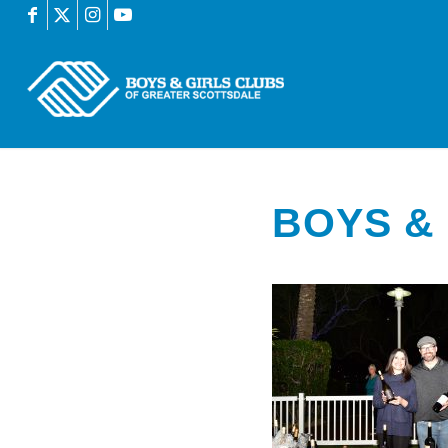
BOYS & 