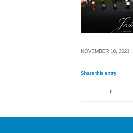
NOVEMBER 10, 2021
Share this entry