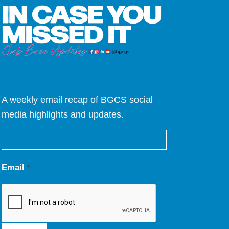
A weekly email recap of BGCS social
media highlights and updates.
Email
*