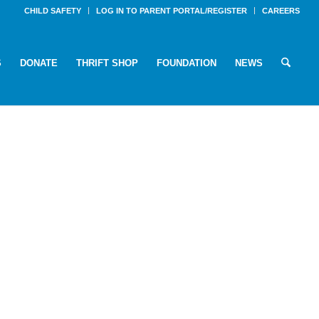
CHILD SAFETY
LOG IN TO PARENT PORTAL/REGISTER
CAREERS
S
DONATE
THRIFT SHOP
FOUNDATION
NEWS