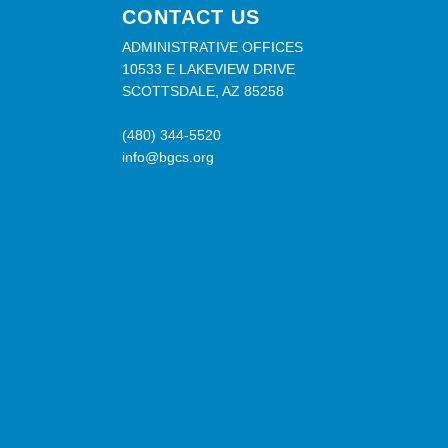
CONTACT US
ADMINISTRATIVE OFFICES
10533 E LAKEVIEW DRIVE
SCOTTSDALE, AZ 85258
(480) 344-5520
info@bgcs.org