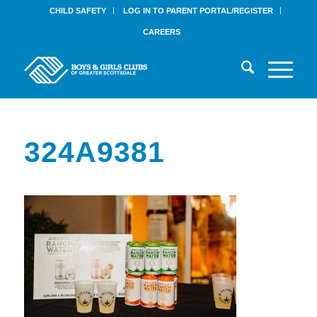
CHILD SAFETY
LOG IN TO PARENT PORTAL/REGISTER
CAREERS
324A9381