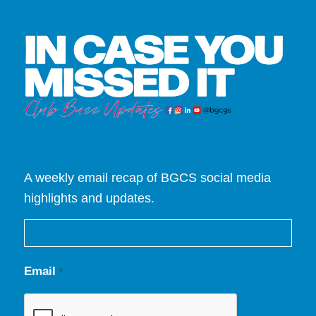
A weekly email recap of BGCS social media
highlights and updates.
Email
*