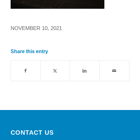
NOVEMBER 10, 2021
Share this entry
CONTACT US