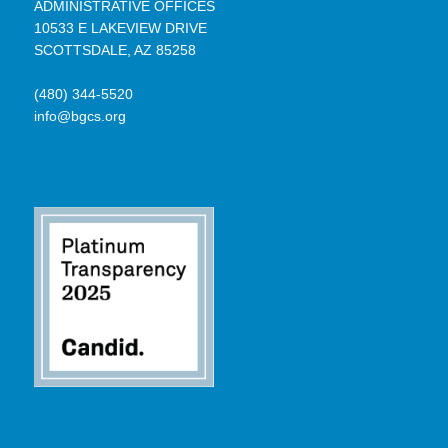
ADMINISTRATIVE OFFICES
10533 E LAKEVIEW DRIVE
SCOTTSDALE, AZ 85258
(480) 344-5520
info@bgcs.org