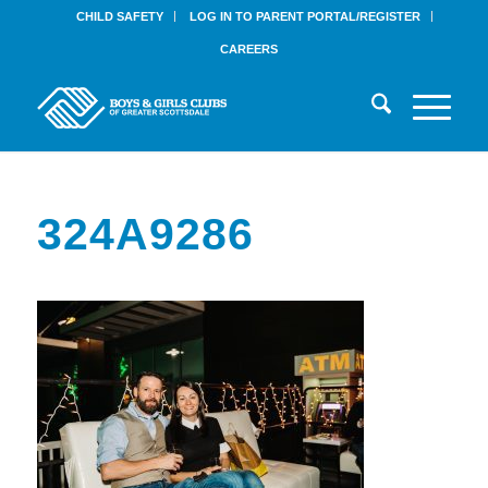
CHILD SAFETY
LOG IN TO PARENT PORTAL/REGISTER
CAREERS
324A9286