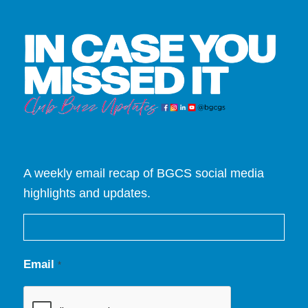
A weekly email recap of BGCS social media
highlights and updates.
Email
*