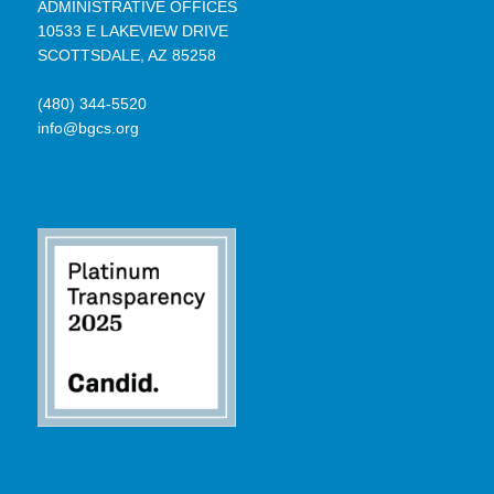
ADMINISTRATIVE OFFICES
10533 E LAKEVIEW DRIVE
SCOTTSDALE, AZ 85258
(480) 344-5520
info@bgcs.org