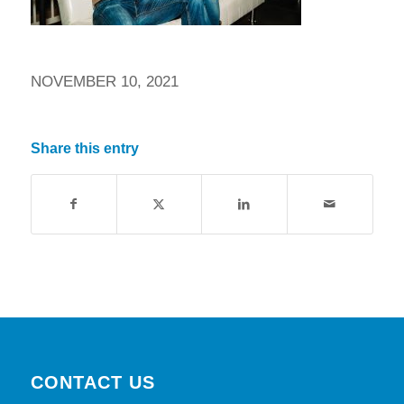
NOVEMBER 10, 2021
Share this entry
CONTACT US