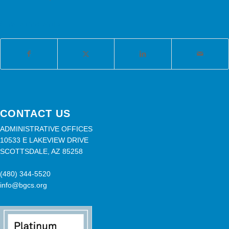
Share this entry
CONTACT US
ADMINISTRATIVE OFFICES
10533 E LAKEVIEW DRIVE
SCOTTSDALE, AZ 85258
(480) 344-5520
info@bgcs.org