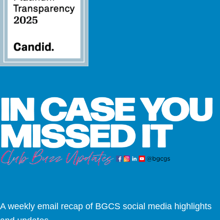
A weekly email recap of BGCS social media highlights