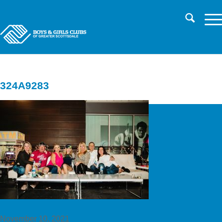
CHILD SAFETY
LOG IN TO PARENT PORTAL/REGISTER
CAREERS
324A9283
November 10, 2021