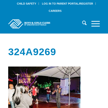
CHILD SAFETY
LOG IN TO PARENT PORTAL/REGISTER
CAREERS
324A9269