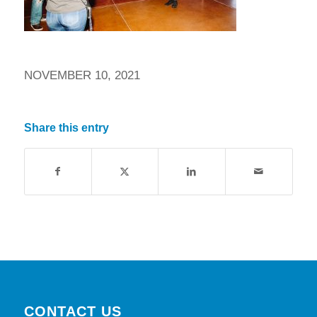
NOVEMBER 10, 2021
Share this entry
CONTACT US