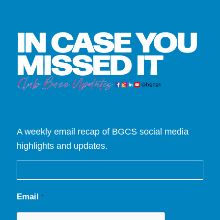
A weekly email recap of BGCS social media
highlights and updates.
Email
*