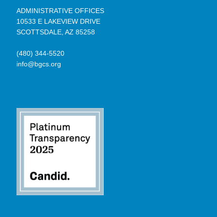
ADMINISTRATIVE OFFICES
10533 E LAKEVIEW DRIVE
SCOTTSDALE, AZ 85258
(480) 344-5520
info@bgcs.org