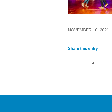
NOVEMBER 10, 2021
Share this entry