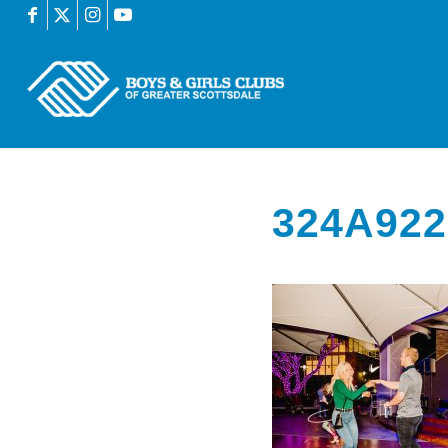
324A922