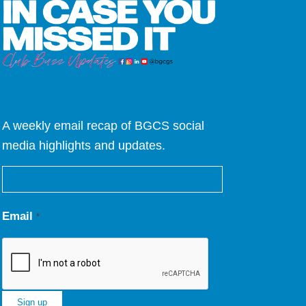
A weekly email recap of BGCS social
media highlights and updates.
Email
*