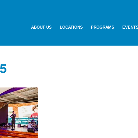
ABOUT US
LOCATIONS
PROGRAMS
EVENT
5