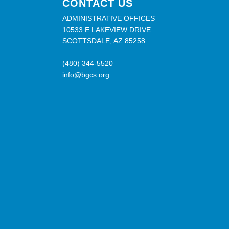
CONTACT US
ADMINISTRATIVE OFFICES
10533 E LAKEVIEW DRIVE
SCOTTSDALE, AZ 85258
(480) 344-5520
info@bgcs.org