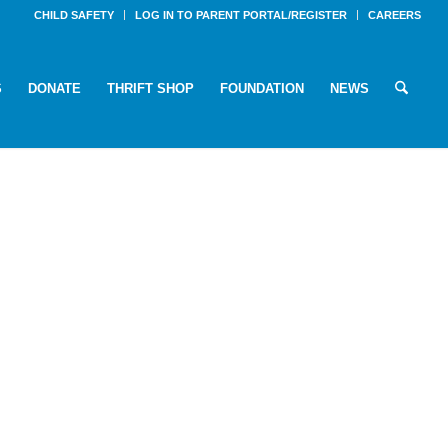
CHILD SAFETY
LOG IN TO PARENT PORTAL/REGISTER
CAREERS
S
DONATE
THRIFT SHOP
FOUNDATION
NEWS