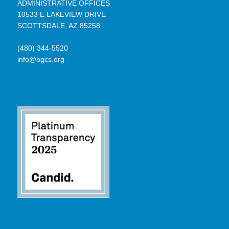
ADMINISTRATIVE OFFICES
10533 E LAKEVIEW DRIVE
SCOTTSDALE, AZ 85258
(480) 344-5520
info@bgcs.org