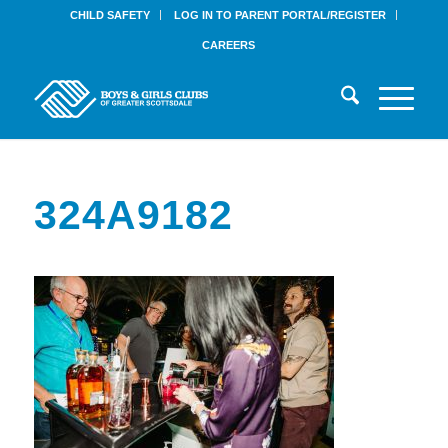
CHILD SAFETY
LOG IN TO PARENT PORTAL/REGISTER
CAREERS
324A9182