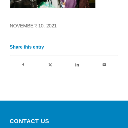
NOVEMBER 10, 2021
Share this entry
CONTACT US