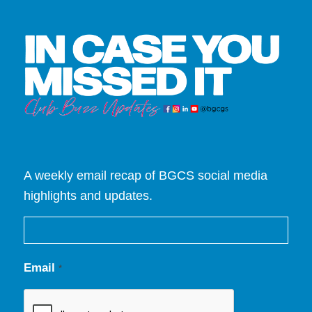
A weekly email recap of BGCS social media
highlights and updates.
Email
*