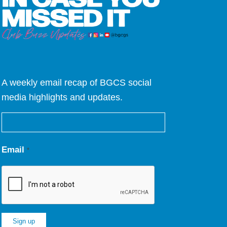
A weekly email recap of BGCS social
media highlights and updates.
Email
*