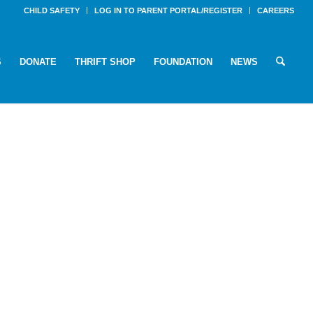
CHILD SAFETY
LOG IN TO PARENT PORTAL/REGISTER
CAREERS
S
DONATE
THRIFT SHOP
FOUNDATION
NEWS