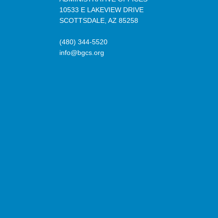
10533 E LAKEVIEW DRIVE
SCOTTSDALE, AZ 85258
(480) 344-5520
info@bgcs.org