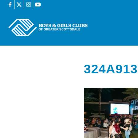
324A913