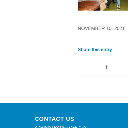
NOVEMBER 10, 2021
Share this entry
CONTACT US
ADMINISTRATIVE OFFICES