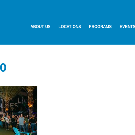
ABOUT US
LOCATIONS
PROGRAMS
EVENT
0