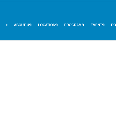
ABOUT US
LOCATIONS
PROGRAMS
EVENTS
DO