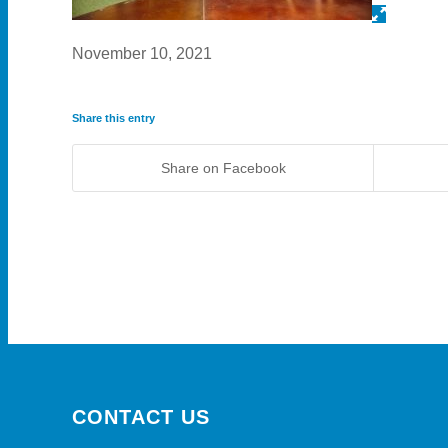
November 10, 2021
Share this entry
Share on Facebook
CONTACT US