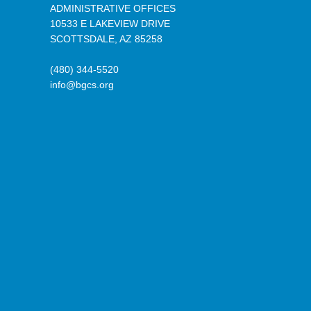
ADMINISTRATIVE OFFICES
10533 E LAKEVIEW DRIVE
SCOTTSDALE, AZ 85258
(480) 344-5520
info@bgcs.org