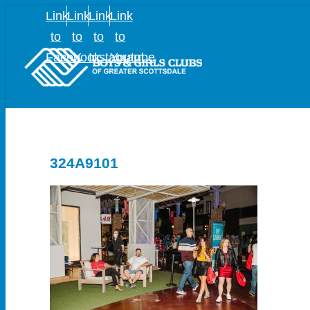
Link
Link
Link
Link
to
to
to
to
Facebook
X
Instagram
Youtube
324A9101