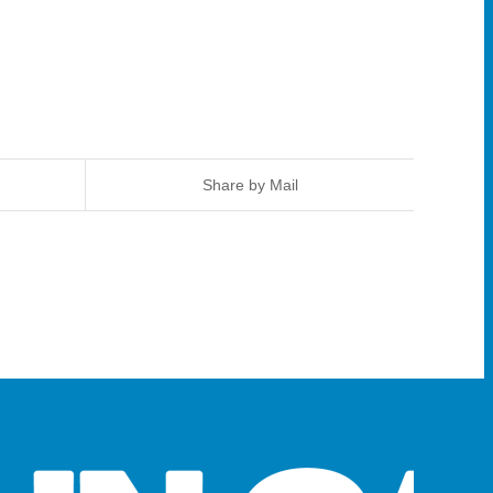
Share by Mail