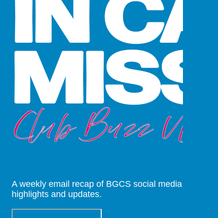
A weekly email recap of BGCS social media
highlights and updates.