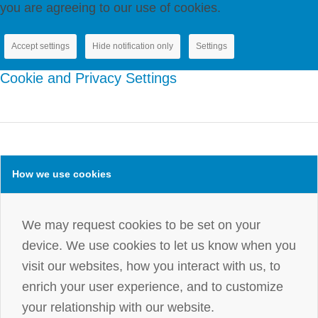
you are agreeing to our use of cookies.
Accept settings
Hide notification only
Settings
Cookie and Privacy Settings
How we use cookies
We may request cookies to be set on your
device. We use cookies to let us know when you
visit our websites, how you interact with us, to
enrich your user experience, and to customize
your relationship with our website.