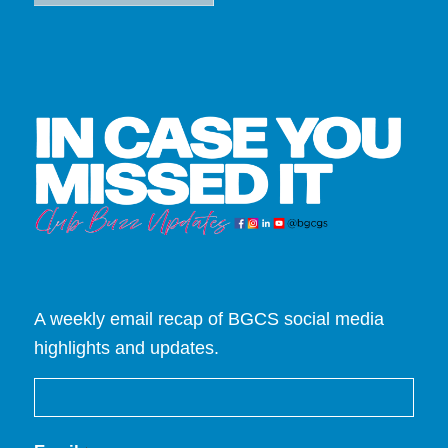
A weekly email recap of BGCS social media
highlights and updates.