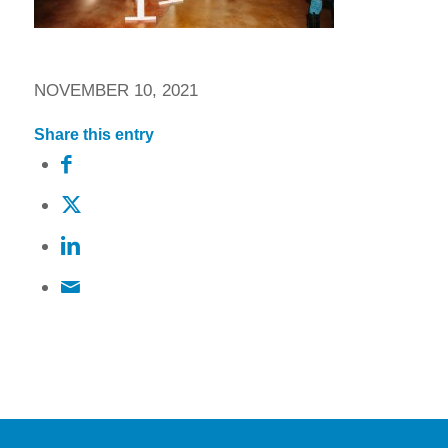
NOVEMBER 10, 2021
Share this entry