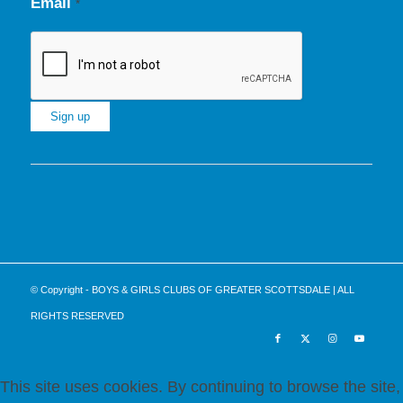
Email
*
Constant
Contact
Use.
Please
leave
this
© Copyright - BOYS & GIRLS CLUBS OF GREATER SCOTTSDALE | ALL
field
RIGHTS RESERVED
blank.
This site uses cookies. By continuing to browse the site,