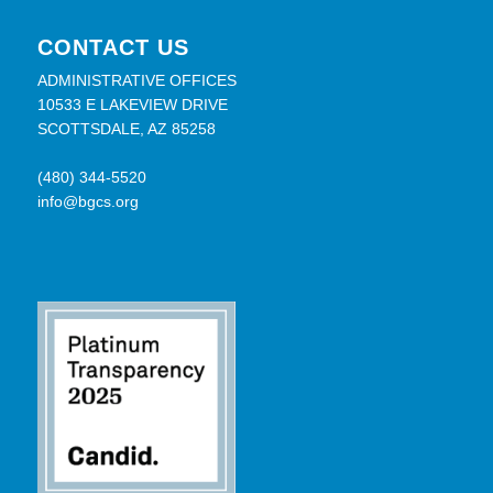
CONTACT US
ADMINISTRATIVE OFFICES
10533 E LAKEVIEW DRIVE
SCOTTSDALE, AZ 85258
(480) 344-5520
info@bgcs.org