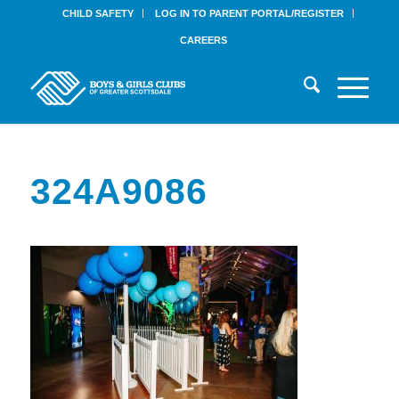
CHILD SAFETY
LOG IN TO PARENT PORTAL/REGISTER
CAREERS
324A9086