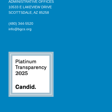
ADMINISTRATIVE OFFICES
10533 E LAKEVIEW DRIVE
SCOTTSDALE, AZ 85258
(480) 344-5520
info@bgcs.org