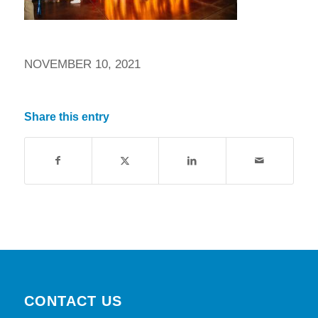
NOVEMBER 10, 2021
Share this entry
CONTACT US