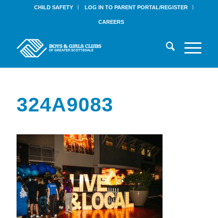
CHILD SAFETY
LOG IN TO PARENT PORTAL/REGISTER
CAREERS
324A9083