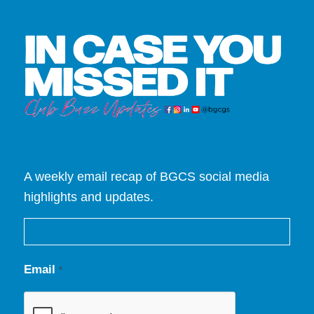
A weekly email recap of BGCS social media
highlights and updates.
Email
*