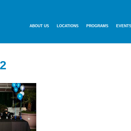
ABOUT US
LOCATIONS
PROGRAMS
EVENT
2