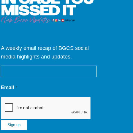
A weekly email recap of BGCS social
media highlights and updates.
Email
*