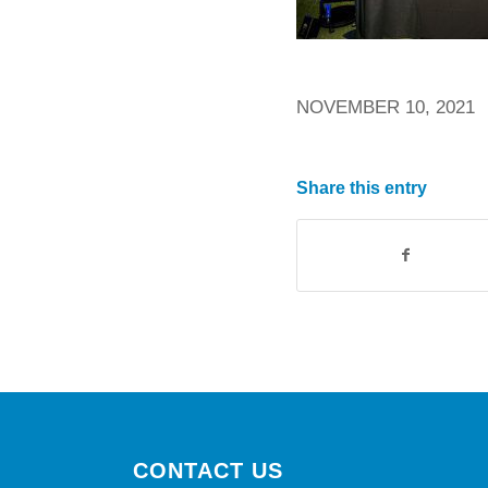
NOVEMBER 10, 2021
Share this entry
CONTACT US