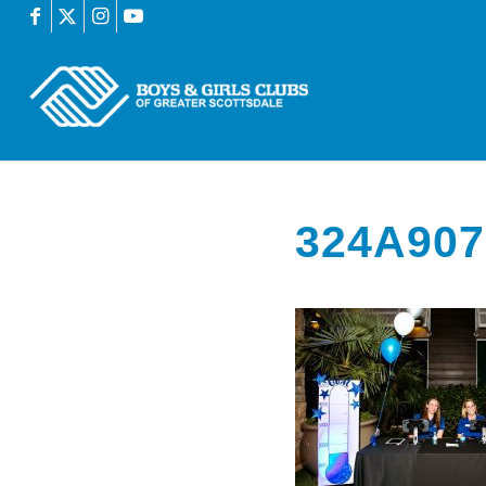
324A907