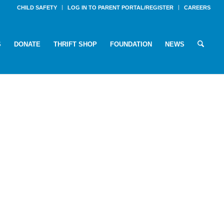
CHILD SAFETY
LOG IN TO PARENT PORTAL/REGISTER
CAREERS
S
DONATE
THRIFT SHOP
FOUNDATION
NEWS