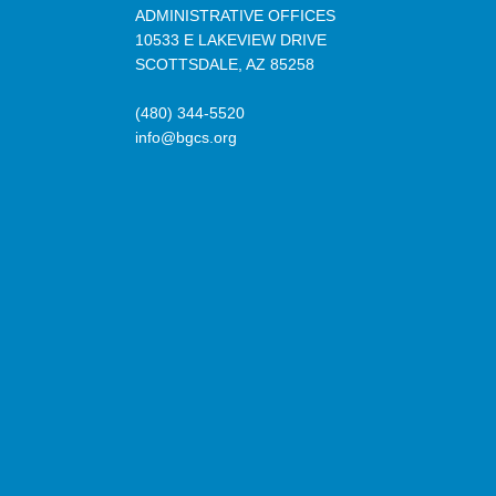
ADMINISTRATIVE OFFICES
10533 E LAKEVIEW DRIVE
SCOTTSDALE, AZ 85258
(480) 344-5520
info@bgcs.org