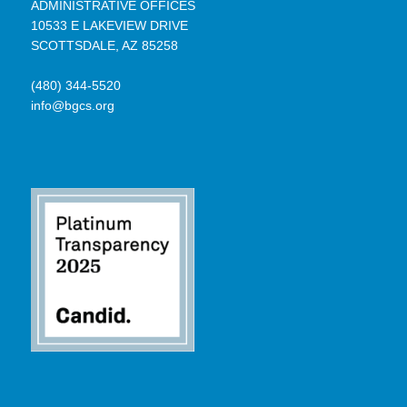
ADMINISTRATIVE OFFICES
10533 E LAKEVIEW DRIVE
SCOTTSDALE, AZ 85258
(480) 344-5520
info@bgcs.org