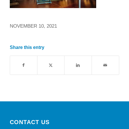
NOVEMBER 10, 2021
Share this entry
CONTACT US