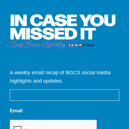
A weekly email recap of BGCS social media
highlights and updates.
Email
*