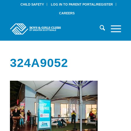
CHILD SAFETY
LOG IN TO PARENT PORTAL/REGISTER
CAREERS
324A9052