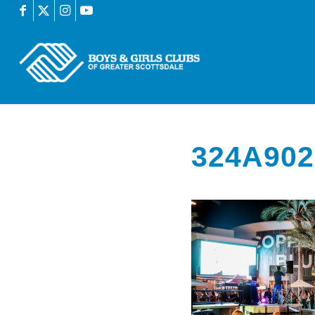
324A902