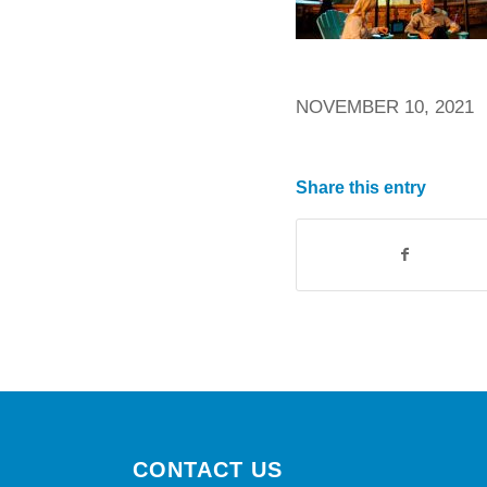
NOVEMBER 10, 2021
Share this entry
CONTACT US