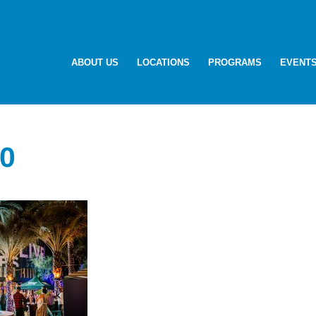
ABOUT US
LOCATIONS
PROGRAMS
EVENT
0