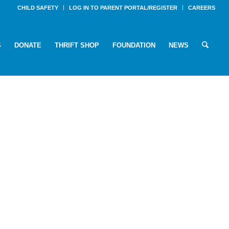
CHILD SAFETY
LOG IN TO PARENT PORTAL/REGISTER
CAREERS
S
DONATE
THRIFT SHOP
FOUNDATION
NEWS