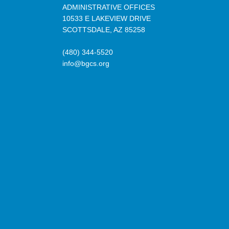
ADMINISTRATIVE OFFICES
10533 E LAKEVIEW DRIVE
SCOTTSDALE, AZ 85258
(480) 344-5520
info@bgcs.org