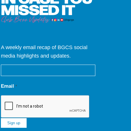
A weekly email recap of BGCS social
media highlights and updates.
Email
*