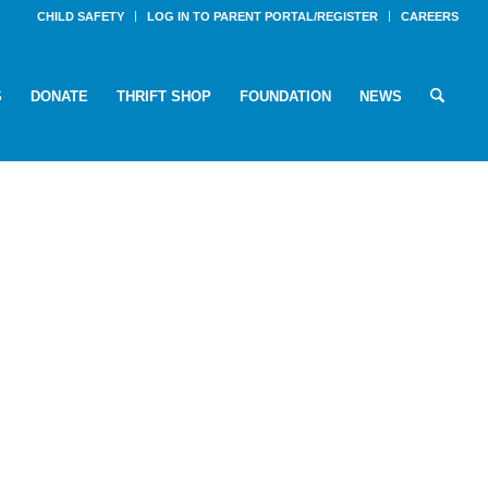
CHILD SAFETY
LOG IN TO PARENT PORTAL/REGISTER
CAREERS
S
DONATE
THRIFT SHOP
FOUNDATION
NEWS