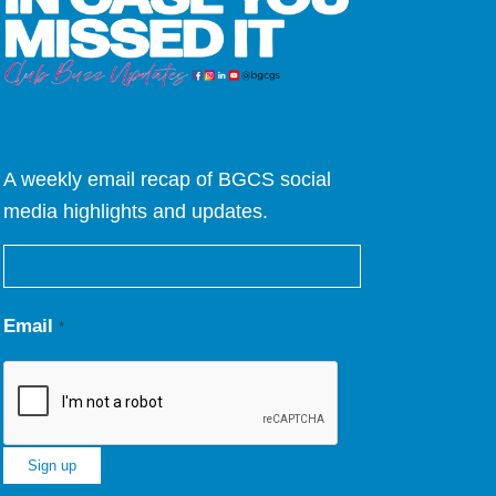
A weekly email recap of BGCS social
media highlights and updates.
Email
*