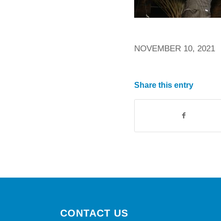
NOVEMBER 10, 2021
Share this entry
CONTACT US