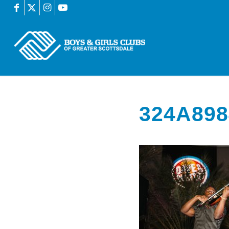
324A898