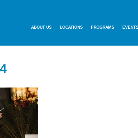
ABOUT US
LOCATIONS
PROGRAMS
EVENT
4