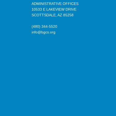
ADMINISTRATIVE OFFICES
10533 E LAKEVIEW DRIVE
SCOTTSDALE, AZ 85258
(480) 344-5520
info@bgcs.org