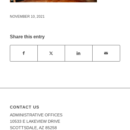
NOVEMBER 10, 2021
Share this entry
CONTACT US
ADMINISTRATIVE OFFICES
10533 E LAKEVIEW DRIVE
SCOTTSDALE, AZ 85258