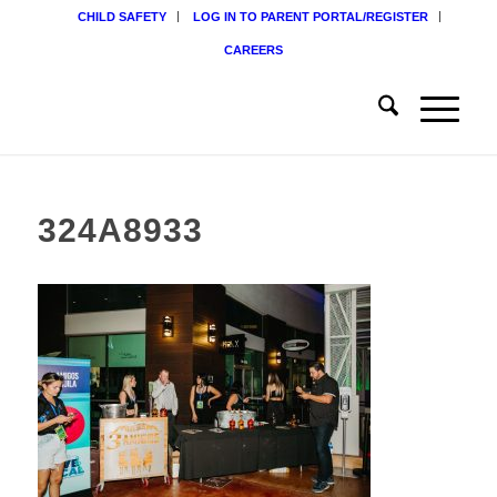
CHILD SAFETY
LOG IN TO PARENT PORTAL/REGISTER
CAREERS
324A8933