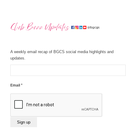
A weekly email recap of BGCS social media highlights and
updates.
*
Email
Constant