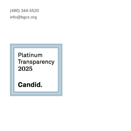
(480) 344-5520
info@bgcs.org