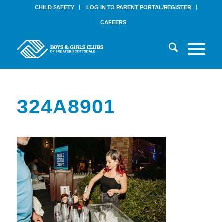
CHILD SAFETY
LOG IN TO PARENT PORTAL/REGISTER
CAREERS
324A8901