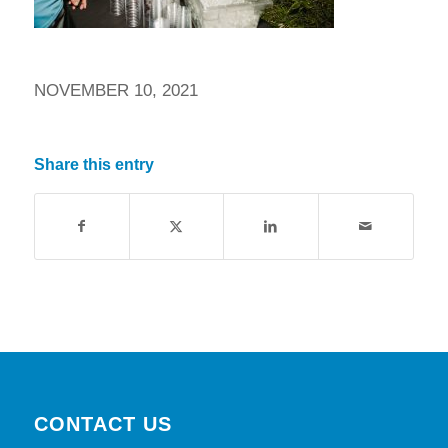
NOVEMBER 10, 2021
Share this entry
CONTACT US