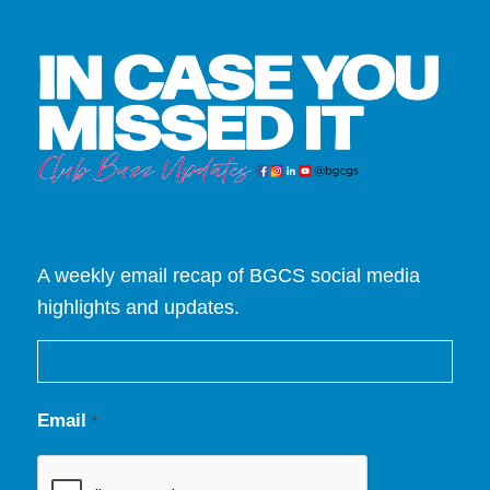
A weekly email recap of BGCS social media
highlights and updates.
Email
*