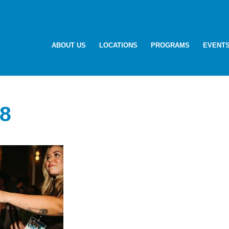
ABOUT US
LOCATIONS
PROGRAMS
EVENT
8