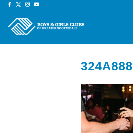
324A888