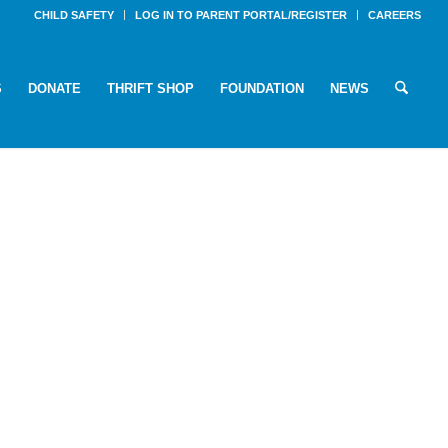
CHILD SAFETY
LOG IN TO PARENT PORTAL/REGISTER
CAREERS
S
DONATE
THRIFT SHOP
FOUNDATION
NEWS