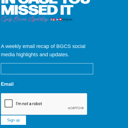
A weekly email recap of BGCS social
media highlights and updates.
Email
*