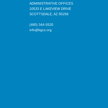
ADMINISTRATIVE OFFICES
10533 E LAKEVIEW DRIVE
SCOTTSDALE, AZ 85258
(480) 344-5520
info@bgcs.org