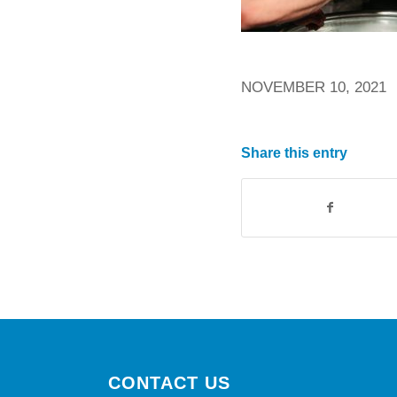
NOVEMBER 10, 2021
Share this entry
CONTACT US