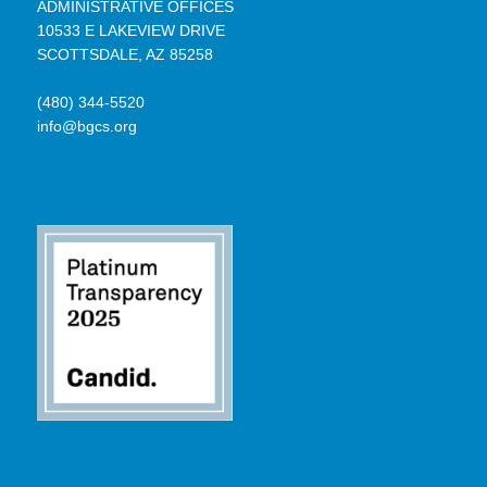
ADMINISTRATIVE OFFICES
10533 E LAKEVIEW DRIVE
SCOTTSDALE, AZ 85258
(480) 344-5520
info@bgcs.org