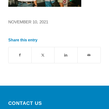
NOVEMBER 10, 2021
Share this entry
CONTACT US