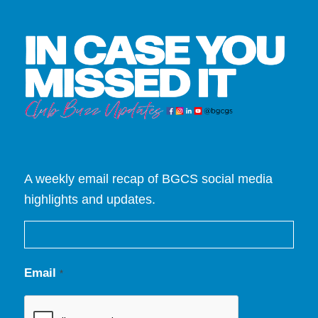
A weekly email recap of BGCS social media
highlights and updates.
Email
*