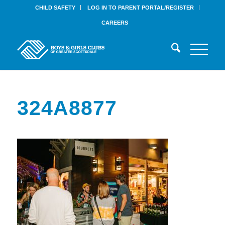
CHILD SAFETY
LOG IN TO PARENT PORTAL/REGISTER
CAREERS
324A8877