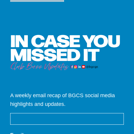
A weekly email recap of BGCS social media
highlights and updates.