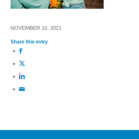
NOVEMBER 10, 2021
Share this entry