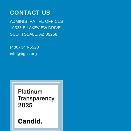
CONTACT US
ADMINISTRATIVE OFFICES
10533 E LAKEVIEW DRIVE
SCOTTSDALE, AZ 85258
(480) 344-5520
info@bgcs.org