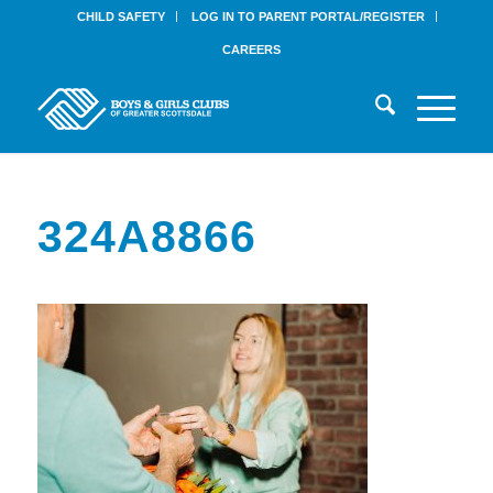
CHILD SAFETY
LOG IN TO PARENT PORTAL/REGISTER
CAREERS
324A8866