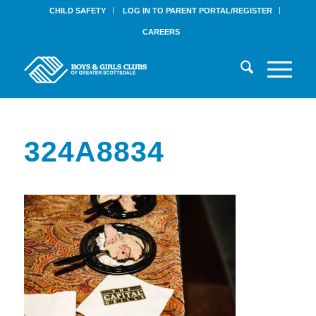
CHILD SAFETY
LOG IN TO PARENT PORTAL/REGISTER
CAREERS
324A8834