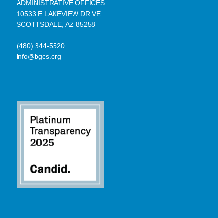
ADMINISTRATIVE OFFICES
10533 E LAKEVIEW DRIVE
SCOTTSDALE, AZ 85258
(480) 344-5520
info@bgcs.org