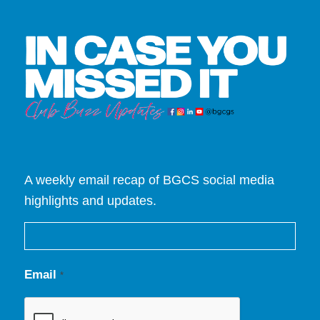
A weekly email recap of BGCS social media
highlights and updates.
Email
*