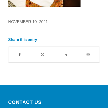
NOVEMBER 10, 2021
Share this entry
CONTACT US