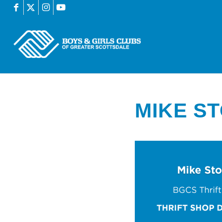
MIKE S