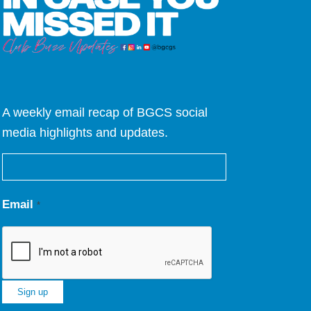
A weekly email recap of BGCS social
media highlights and updates.
Email
*