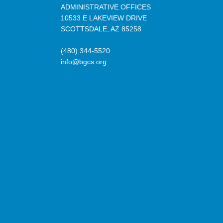
ADMINISTRATIVE OFFICES
10533 E LAKEVIEW DRIVE
SCOTTSDALE, AZ 85258
(480) 344-5520
info@bgcs.org