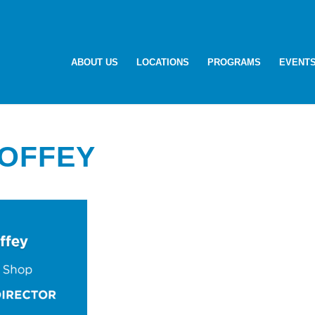
ABOUT US
LOCATIONS
PROGRAMS
EVENT
TOFFEY