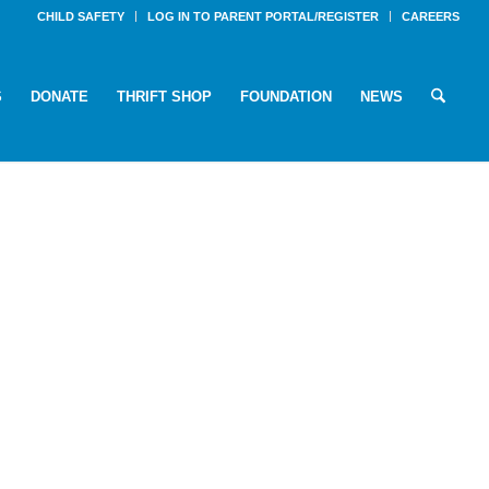
CHILD SAFETY
LOG IN TO PARENT PORTAL/REGISTER
CAREERS
S
DONATE
THRIFT SHOP
FOUNDATION
NEWS