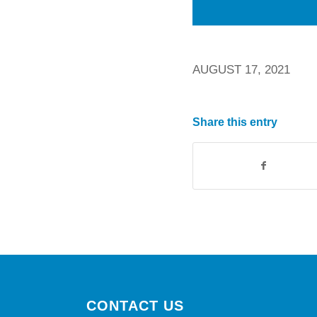
AUGUST 17, 2021
Share this entry
CONTACT US