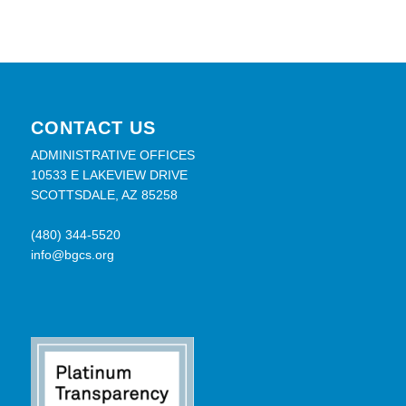
CONTACT US
ADMINISTRATIVE OFFICES
10533 E LAKEVIEW DRIVE
SCOTTSDALE, AZ 85258
(480) 344-5520
info@bgcs.org