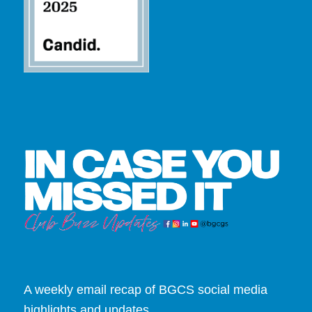
A weekly email recap of BGCS social media
highlights and updates.