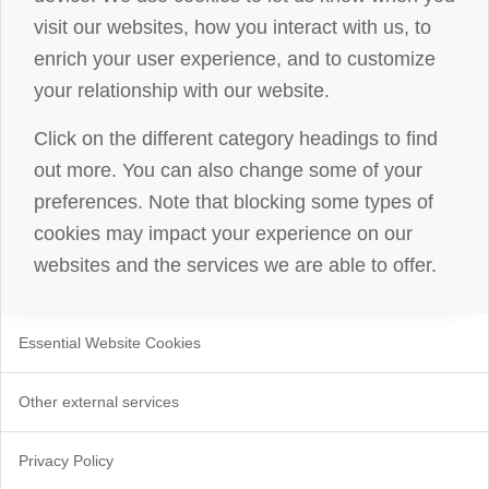
visit our websites, how you interact with us, to
enrich your user experience, and to customize
your relationship with our website.
Click on the different category headings to find
out more. You can also change some of your
preferences. Note that blocking some types of
cookies may impact your experience on our
websites and the services we are able to offer.
Essential Website Cookies
Other external services
Privacy Policy