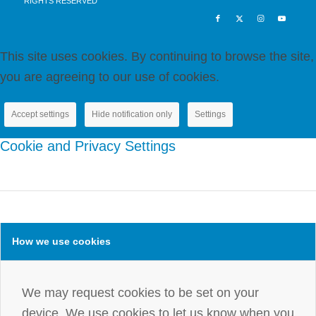
RIGHTS RESERVED
blank.
This site uses cookies. By continuing to browse the site,
you are agreeing to our use of cookies.
Accept settings
Hide notification only
Settings
Cookie and Privacy Settings
How we use cookies
We may request cookies to be set on your
device. We use cookies to let us know when you