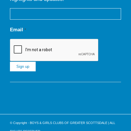
Email
*
Constant
Contact
Use.
Please
leave
this
© Copyright - BOYS & GIRLS CLUBS OF GREATER SCOTTSDALE | ALL
field