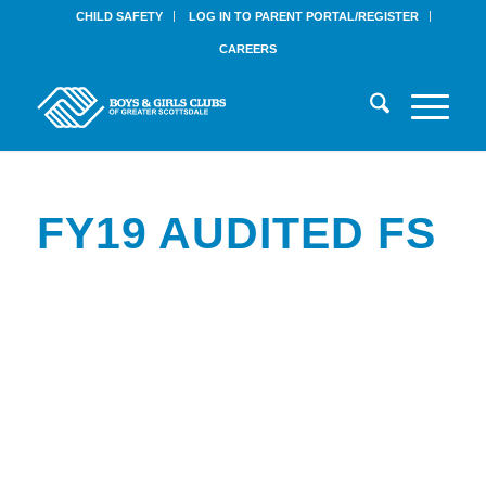
CHILD SAFETY
LOG IN TO PARENT PORTAL/REGISTER
CAREERS
FY19 AUDITED FS