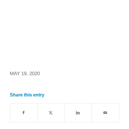
MAY 19, 2020
Share this entry