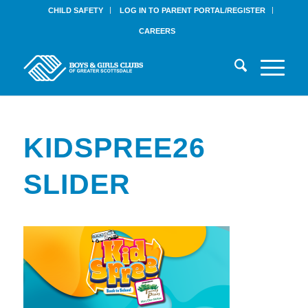
CHILD SAFETY
LOG IN TO PARENT PORTAL/REGISTER
CAREERS
KIDSPREE26
SLIDER