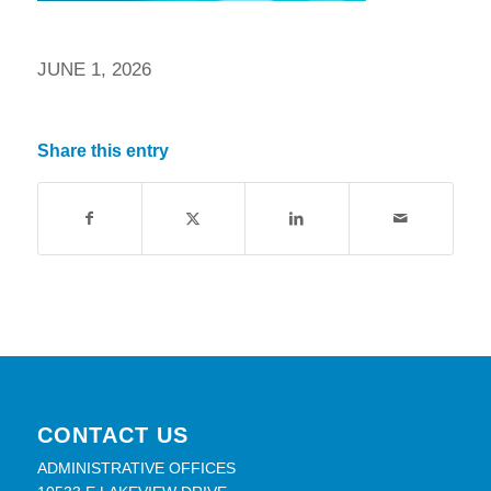
JUNE 1, 2026
Share this entry
CONTACT US
ADMINISTRATIVE OFFICES