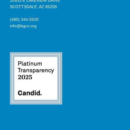
10533 E LAKEVIEW DRIVE
SCOTTSDALE, AZ 85258
(480) 344-5520
info@bgcs.org