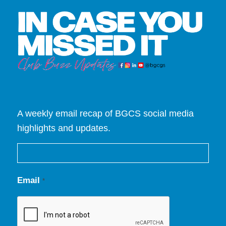
A weekly email recap of BGCS social media
highlights and updates.
Email
*