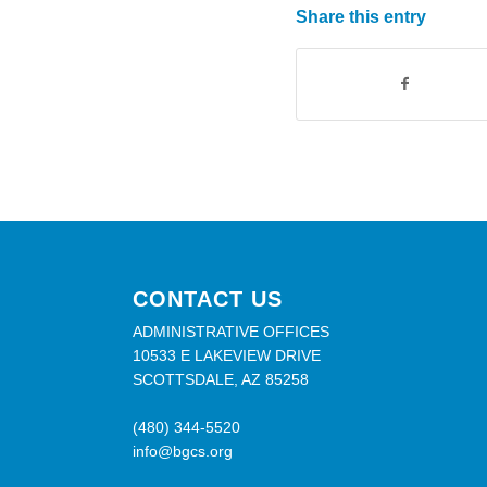
Share this entry
CONTACT US
ADMINISTRATIVE OFFICES
10533 E LAKEVIEW DRIVE
SCOTTSDALE, AZ 85258
(480) 344-5520
info@bgcs.org