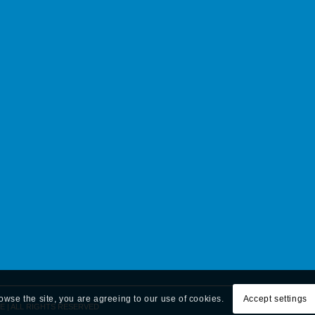
rowse the site, you are agreeing to our use of cookies.
Accept settings
E | ALL RIGHTS RESERVED