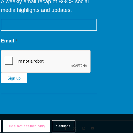
A weekly email recap of BGCS social
media highlights and updates.
Email
*
Constant
Contact
Use.
Please
leave
Hide notification only
Settings