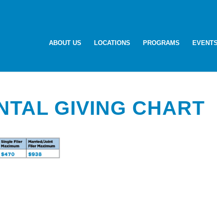
ABOUT US
LOCATIONS
PROGRAMS
EVENT
NTAL GIVING CHART