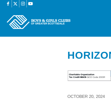
HORIZO
OCTOBER 20, 2024