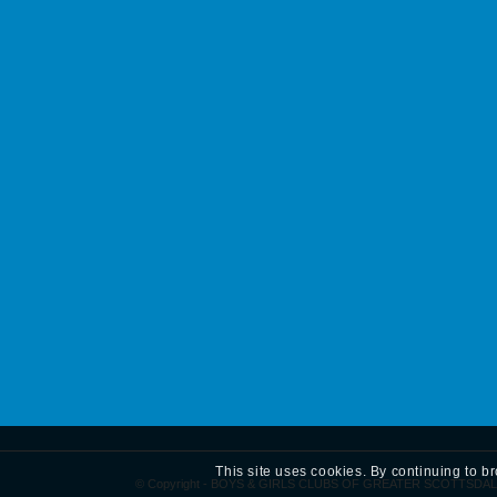
This site uses cookies. By continuing to b
© Copyright - BOYS & GIRLS CLUBS OF GREATER SCOTTSDAL