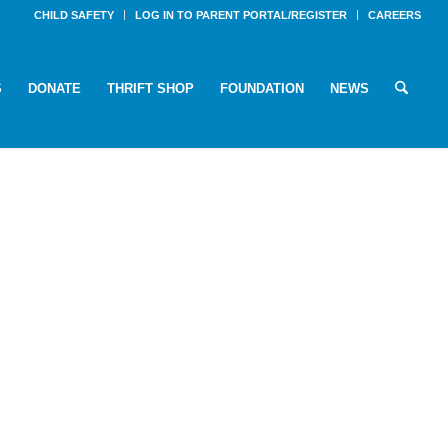
CHILD SAFETY
LOG IN TO PARENT PORTAL/REGISTER
CAREERS
S
DONATE
THRIFT SHOP
FOUNDATION
NEWS