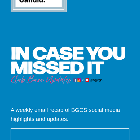
A weekly email recap of BGCS social media
highlights and updates.