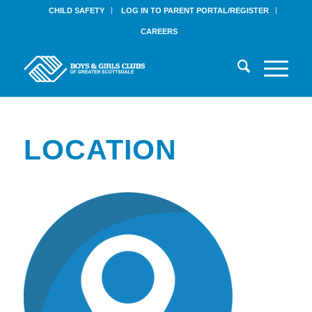
CHILD SAFETY
LOG IN TO PARENT PORTAL/REGISTER
CAREERS
LOCATION