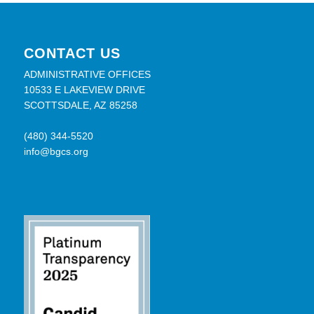
CONTACT US
ADMINISTRATIVE OFFICES
10533 E LAKEVIEW DRIVE
SCOTTSDALE, AZ 85258
(480) 344-5520
info@bgcs.org