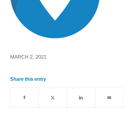
MARCH 2, 2021
Share this entry