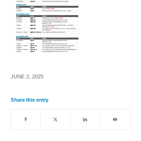
JUNE 2, 2025
Share this entry