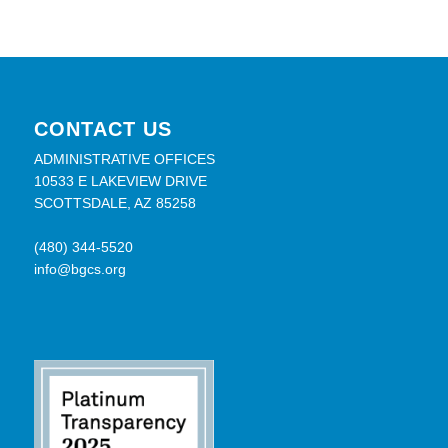
CONTACT US
ADMINISTRATIVE OFFICES
10533 E LAKEVIEW DRIVE
SCOTTSDALE, AZ 85258
(480) 344-5520
info@bgcs.org