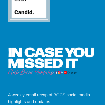
A weekly email recap of BGCS social media
highlights and updates.