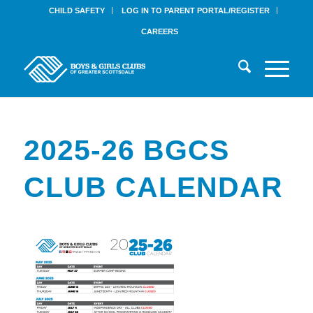
CHILD SAFETY
LOG IN TO PARENT PORTAL/REGISTER
CAREERS
2025-26 BGCS
CLUB CALENDAR