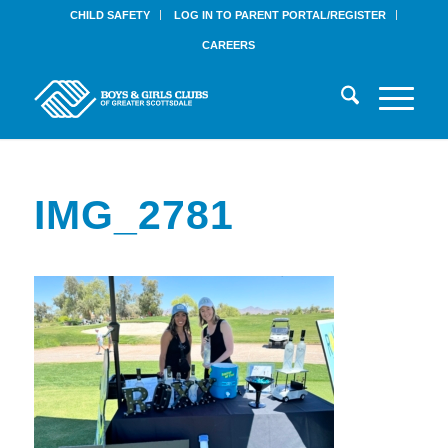
CHILD SAFETY
LOG IN TO PARENT PORTAL/REGISTER
CAREERS
IMG_2781