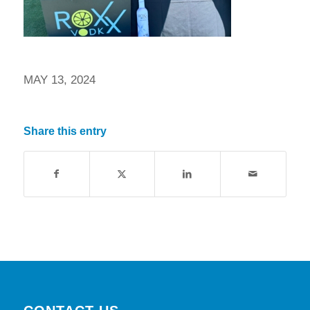
MAY 13, 2024
Share this entry