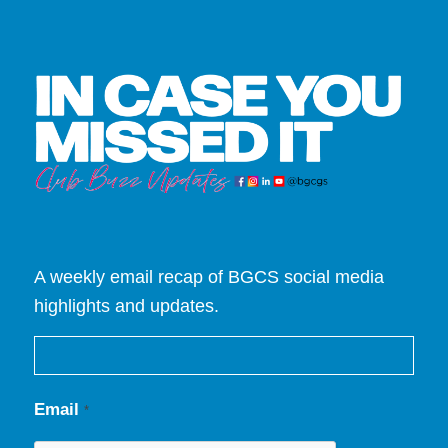
A weekly email recap of BGCS social media
highlights and updates.
Email
*