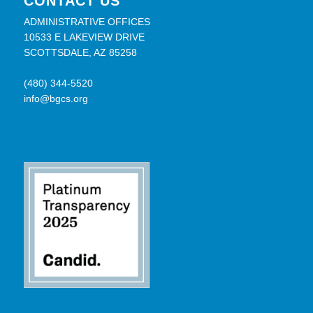
CONTACT US
ADMINISTRATIVE OFFICES
10533 E LAKEVIEW DRIVE
SCOTTSDALE, AZ 85258
(480) 344-5520
info@bgcs.org