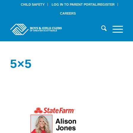
CHILD SAFETY
LOG IN TO PARENT PORTAL/REGISTER
CAREERS
5×5