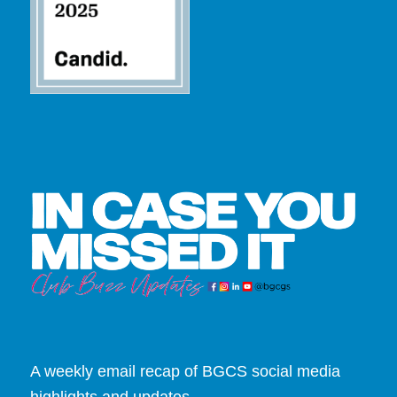
A weekly email recap of BGCS social media
highlights and updates.