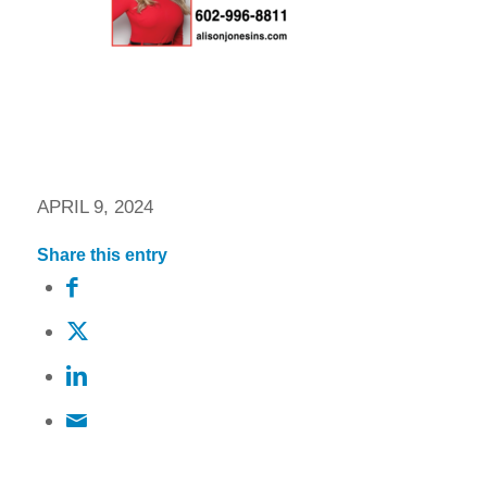
APRIL 9, 2024
Share this entry