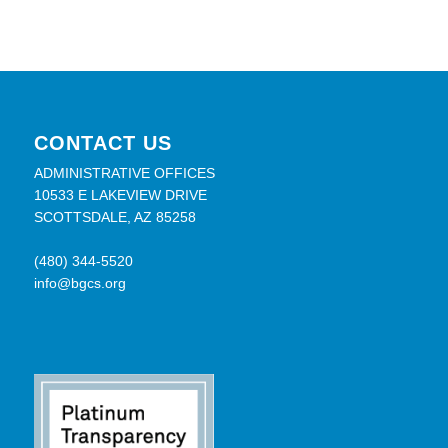
CONTACT US
ADMINISTRATIVE OFFICES
10533 E LAKEVIEW DRIVE
SCOTTSDALE, AZ 85258
(480) 344-5520
info@bgcs.org