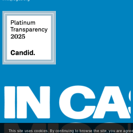
This site uses cookies. By continuing to browse the site, you are agre