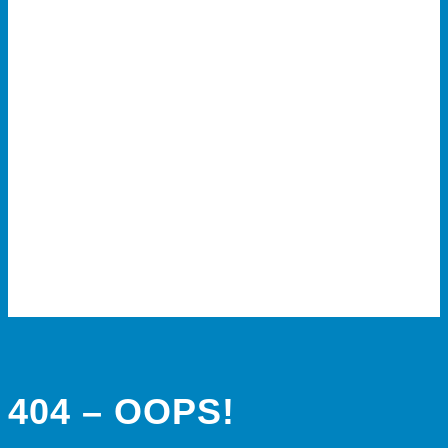
404 – OOPS!