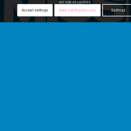
our use of cookies.
Accept settings
Hide notification only
Settings
A weekly email recap of BGCS social media highlights
and updates.
Email
*