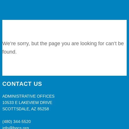
We’re sorry, but the page you are looking for can’t be
found.
CONTACT US
ADMINISTRATIVE OFFICES
10533 E LAKEVIEW DRIVE
SCOTTSDALE, AZ 85258
(480) 344-5520
info@bgcs.org