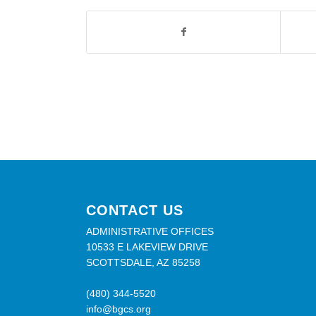
CONTACT US
ADMINISTRATIVE OFFICES
10533 E LAKEVIEW DRIVE
SCOTTSDALE, AZ 85258
(480) 344-5520
info@bgcs.org