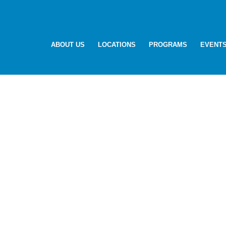
ABOUT US
LOCATIONS
PROGRAMS
EVENT