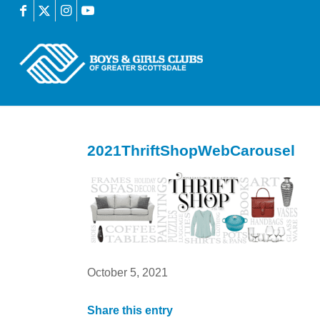
2021ThriftShopWebCarousel
October 5, 2021
Share this entry