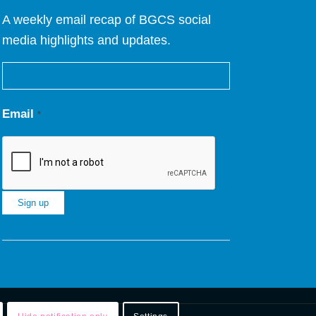
A weekly email recap of BGCS social
media highlights and updates.
Email
*
Constant
Contact
Use.
Please