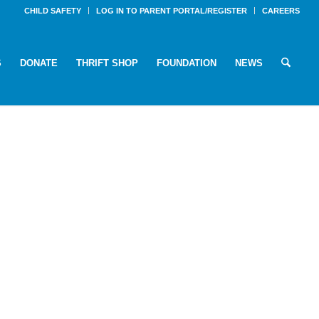
CHILD SAFETY
LOG IN TO PARENT PORTAL/REGISTER
CAREERS
S
DONATE
THRIFT SHOP
FOUNDATION
NEWS