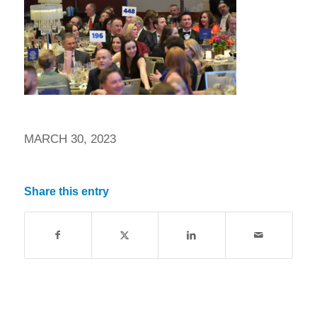
MARCH 30, 2023
Share this entry