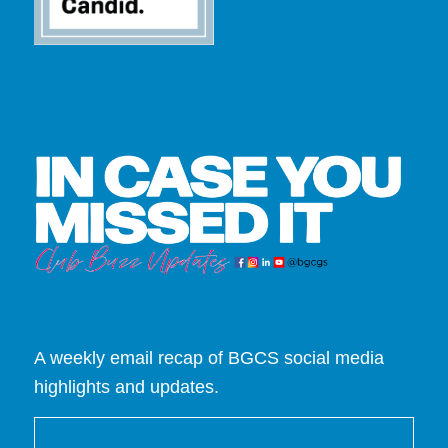
A weekly email recap of BGCS social media
highlights and updates.