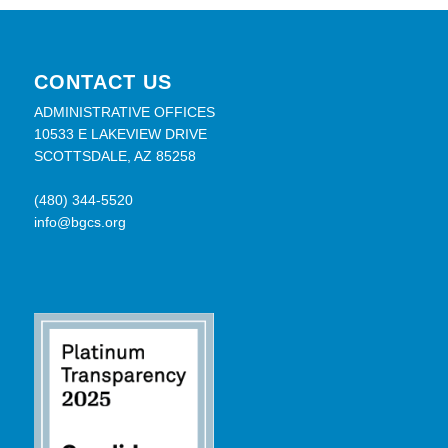
CONTACT US
ADMINISTRATIVE OFFICES
10533 E LAKEVIEW DRIVE
SCOTTSDALE, AZ 85258
(480) 344-5520
info@bgcs.org