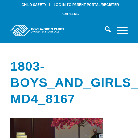
CHILD SAFETY
LOG IN TO PARENT PORTAL/REGISTER
CAREERS
1803-
BOYS_AND_GIRLS_
MD4_8167