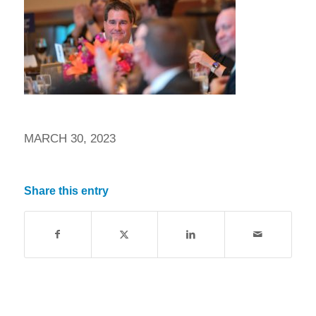
MARCH 30, 2023
Share this entry