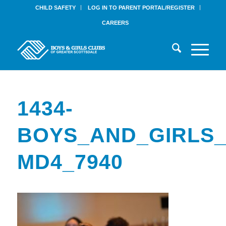
CHILD SAFETY
LOG IN TO PARENT PORTAL/REGISTER
CAREERS
1434-
BOYS_AND_GIRLS_
MD4_7940