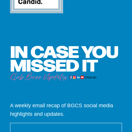
A weekly email recap of BGCS social media
highlights and updates.