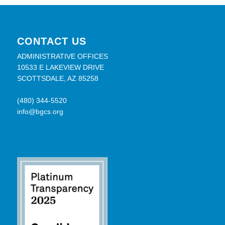
CONTACT US
ADMINISTRATIVE OFFICES
10533 E LAKEVIEW DRIVE
SCOTTSDALE, AZ 85258
(480) 344-5520
info@bgcs.org