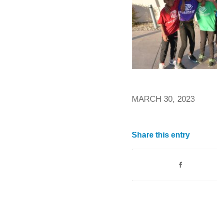
MARCH 30, 2023
Share this entry