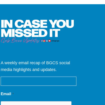
A weekly email recap of BGCS social
media highlights and updates.
Email
*