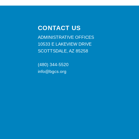
CONTACT US
ADMINISTRATIVE OFFICES
10533 E LAKEVIEW DRIVE
SCOTTSDALE, AZ 85258
(480) 344-5520
info@bgcs.org