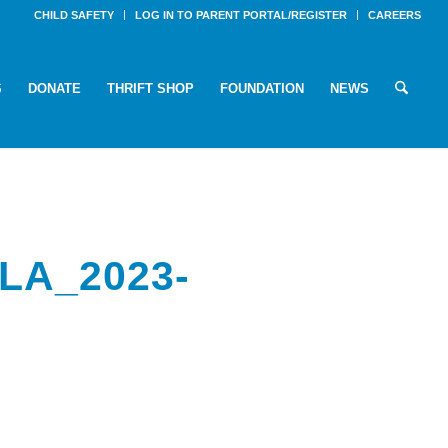
CHILD SAFETY
LOG IN TO PARENT PORTAL/REGISTER
CAREERS
S
DONATE
THRIFT SHOP
FOUNDATION
NEWS
LA_2023-