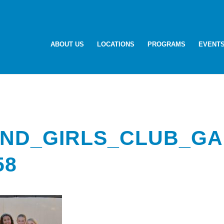
ABOUT US
LOCATIONS
PROGRAMS
EVENT
ND_GIRLS_CLUB_GA
58