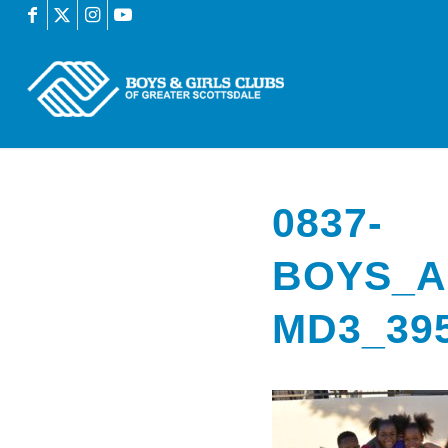
0837-
BOYS_A
MD3_39