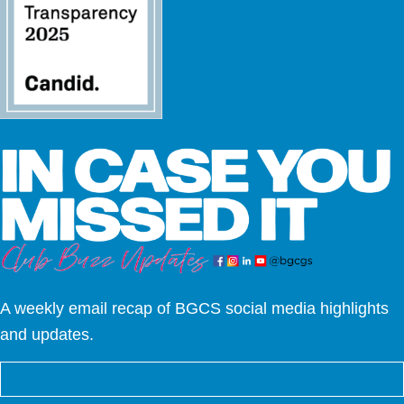
A weekly email recap of BGCS social media highlights
and updates.