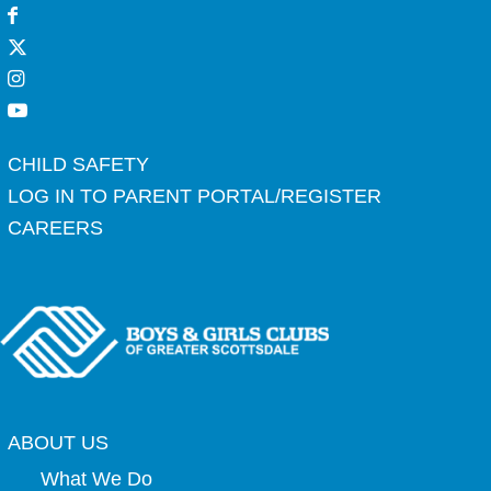
CHILD SAFETY
LOG IN TO PARENT PORTAL/REGISTER
CAREERS
ABOUT US
What We Do