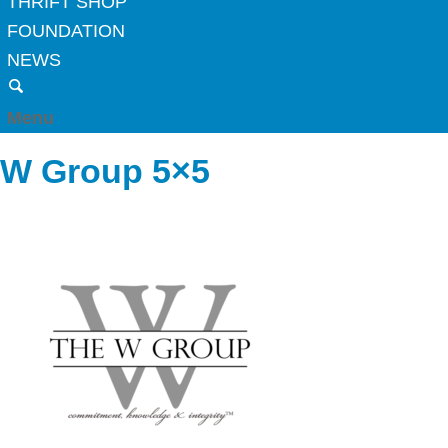
THRIFT SHOP
FOUNDATION
NEWS
Menu
W Group 5×5