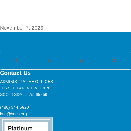
November 7, 2023
Share this entry
Contact Us
ADMINISTRATIVE OFFICES
10533 E LAKEVIEW DRIVE
SCOTTSDALE, AZ 85258
(480) 344-5520
info@bgcs.org