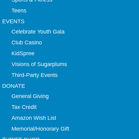
Teens
EVENTS
Celebrate Youth Gala
Club Casino
KidSpree
Visions of Sugarplums
Third-Party Events
DONATE
General Giving
Tax Credit
Amazon Wish List
Memorial/Honorary Gift