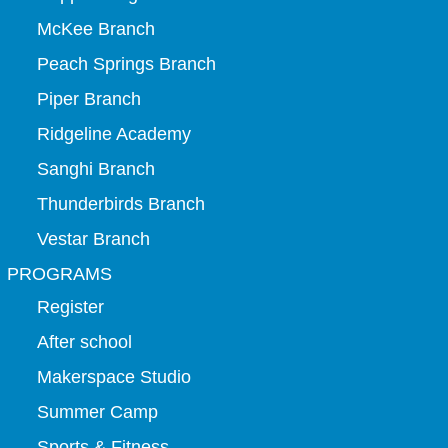
McKee Branch
Peach Springs Branch
Piper Branch
Ridgeline Academy
Sanghi Branch
Thunderbirds Branch
Vestar Branch
PROGRAMS
Register
After school
Makerspace Studio
Summer Camp
Sports & Fitness