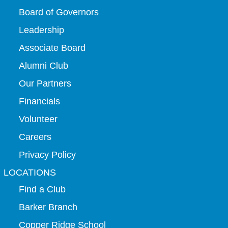
Board of Governors
Leadership
Associate Board
Alumni Club
Our Partners
Financials
Volunteer
Careers
Privacy Policy
LOCATIONS
Find a Club
Barker Branch
Copper Ridge School