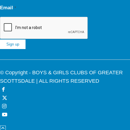
Email
*
Constant
Contact
© Copyright - BOYS & GIRLS CLUBS OF GREATER
Use.
SCOTTSDALE | ALL RIGHTS RESERVED
Please
leave
this
field
blank.