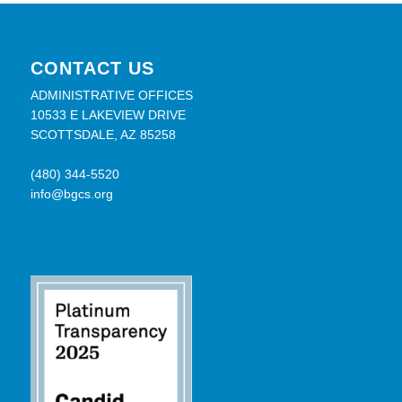
CONTACT US
ADMINISTRATIVE OFFICES
10533 E LAKEVIEW DRIVE
SCOTTSDALE, AZ 85258
(480) 344-5520
info@bgcs.org