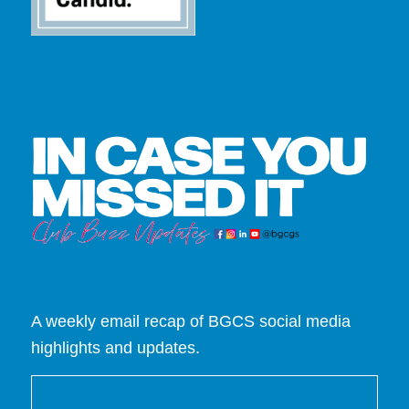
A weekly email recap of BGCS social media
highlights and updates.