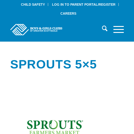
CHILD SAFETY
LOG IN TO PARENT PORTAL/REGISTER
CAREERS
SPROUTS 5×5