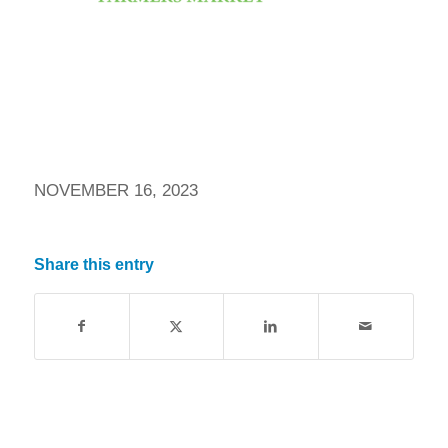
NOVEMBER 16, 2023
Share this entry